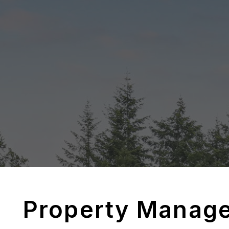
Property Manag