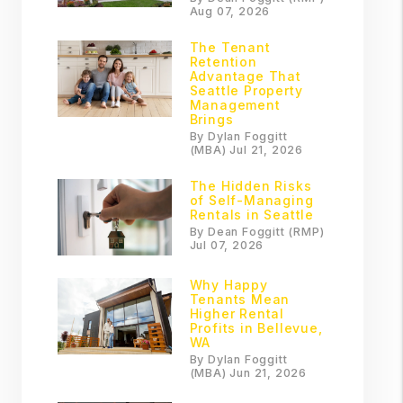
Aug 07, 2026
The Tenant
Retention
Advantage That
Seattle Property
Management
Brings
By Dylan Foggitt
(MBA) Jul 21, 2026
The Hidden Risks
of Self-Managing
Rentals in Seattle
By Dean Foggitt (RMP)
Jul 07, 2026
Why Happy
Tenants Mean
Higher Rental
Profits in Bellevue,
WA
By Dylan Foggitt
(MBA) Jun 21, 2026