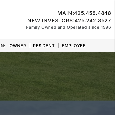
MAIN:
425.458.4848
NEW INVESTORS:
425.242.3527
Family Owned and Operated since 1996
N:
OWNER
RESIDENT
EMPLOYEE