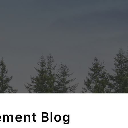
ement Blog