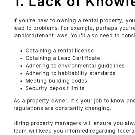
1. Lack of Know
If you're new to owning a rental property, yo
lead to problems. For example, perhaps you'
landlord/tenant laws. You'll also need to cons
Obtaining a rental license
Obtaining a Lead Certificate
Adhering to environmental guidelines
Adhering to habitability standards
Meeting building codes
Security deposit limits
As a property owner, it's your job to know a
regulations are constantly changing.
Hiring property managers will ensure you al
team will keep you informed regarding federal,