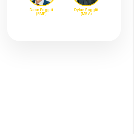
Dean Foggitt
Dylan Foggitt
(RMP)
(MBA)