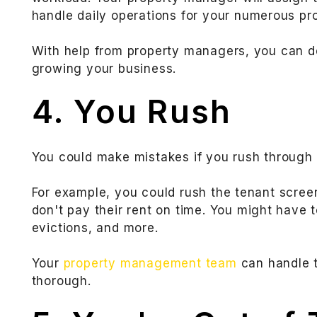
handle daily operations for your numerous pro
With help from property managers, you can d
growing your business.
4. You Rush
You could make mistakes if you rush through 
For example, you could rush the tenant scre
don't pay their rent on time. You might have 
evictions, and more.
Your
property management team
can handle t
thorough.