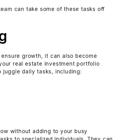
team can take some of these tasks off
g
 ensure growth, it can also become
 your real estate investment portfolio
 juggle daily tasks, including:
grow without adding to your busy
asks to specialized individuals. They can