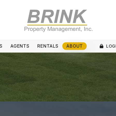
LOGI
S
AGENTS
RENTALS
ABOUT