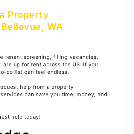
 a Property
Bellevue, WA
e tenant screening, filling vacancies,
s
are up for rent across the US. If you
o-do list can feel endless.
request help from a property
services can save you time, money, and
uest help today!