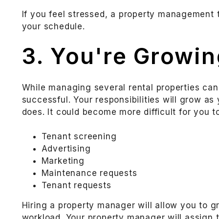
If you feel stressed, a property management 
your schedule.
3. You're Growin
While managing several rental properties can
successful. Your responsibilities will grow as
does. It could become more difficult for you to
Tenant screening
Advertising
Marketing
Maintenance requests
Tenant requests
Hiring a property manager will allow you to 
workload. Your property manager will assign t