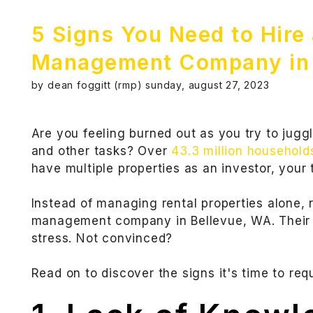
5 Signs You Need to Hire
Management Company in 
by dean foggitt (rmp) sunday, august 27, 2023
Are you feeling burned out as you try to juggl
and other tasks? Over
43.3 million household
have multiple properties as an investor, your t
Instead of managing rental properties alone, 
management company in Bellevue, WA. Their 
stress. Not convinced?
Read on to discover the signs it's time to req