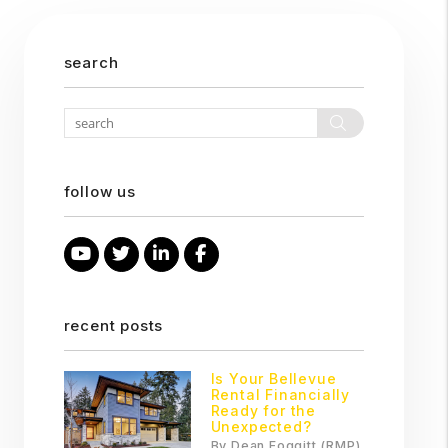
search
Search
follow us
Youtube
Twitter
Linked In
Facebook
recent posts
Is Your Bellevue
Rental Financially
Ready for the
Unexpected?
By Dean Foggitt (RMP)