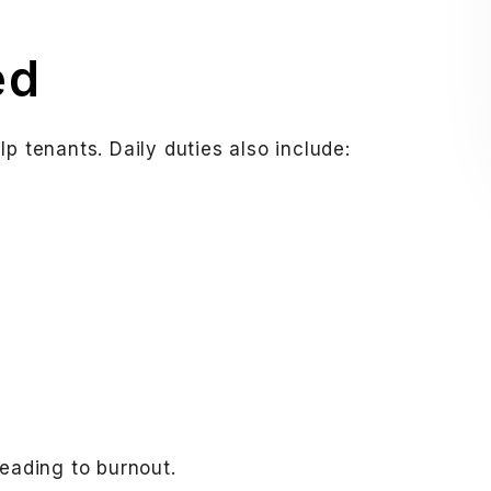
ed
p tenants. Daily duties also include:
leading to burnout.