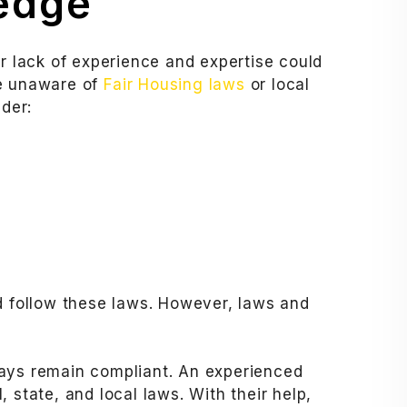
ledge
ur lack of experience and expertise could
re unaware of
Fair Housing laws
or local
ider:
nd follow these laws. However, laws and
ways remain compliant. An experienced
 state, and local laws. With their help,