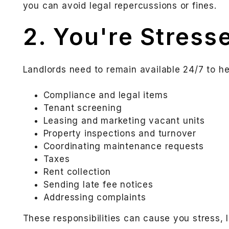
you can avoid legal repercussions or fines.
2. You're Stress
Landlords need to remain available 24/7 to hel
Compliance and legal items
Tenant screening
Leasing and marketing vacant units
Property inspections and turnover
Coordinating maintenance requests
Taxes
Rent collection
Sending late fee notices
Addressing complaints
These responsibilities can cause you stress, 