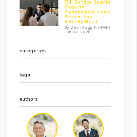
Full Service Seattle
Property
Management: Every
Service You
Actually Need
By Dean Foggitt (RMP)
Jun 07, 2026
categories
tags
authors