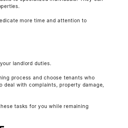
perties.
edicate more time and attention to
your landlord duties.
ening process and choose tenants who
to deal with complaints, property damage,
hese tasks for you while remaining