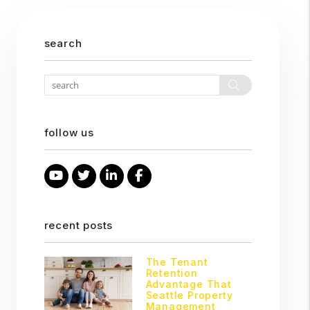
search
Search
follow us
Youtube
Twitter
Linked In
Facebook
recent posts
The Tenant
Retention
Advantage That
Seattle Property
Management