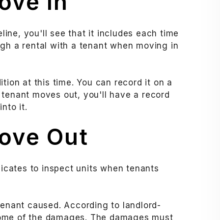
ove In
eline, you'll see that it includes each time
ugh a rental with a tenant when moving in
tion at this time. You can record it on a
 tenant moves out, you'll have a record
nto it.
ove Out
dicates to inspect units when tenants
tenant caused. According to landlord-
ome of the damages. The damages must