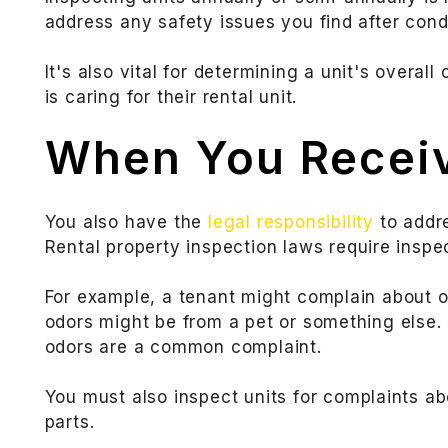
address any safety issues you find after cond
It's also vital for determining a unit's overall
is caring for their rental unit.
When You Recei
You also have the
legal responsibility
to addre
Rental property inspection laws require inspe
For example, a tenant might complain about 
odors might be from a pet or something else.
odors are a common complaint.
You must also inspect units for complaints a
parts.