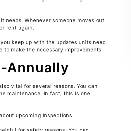
 unit needs. Whenever someone moves out,
or rent again.
 you keep up with the updates units need.
ime to make the necessary improvements.
i-Annually
also vital for several reasons. You can
e maintenance. In fact, this is one
s about upcoming inspections.
helpful for safety reasons. You can