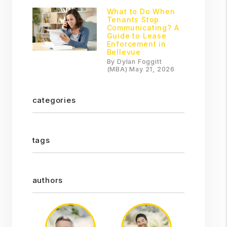
What to Do When
Tenants Stop
Communicating? A
Guide to Lease
Enforcement in
Bellevue
By Dylan Foggitt
(MBA) May 21, 2026
categories
tags
authors