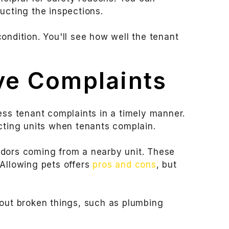
ucting the inspections.
 condition. You'll see how well the tenant
ve Complaints
ss tenant complaints in a timely manner.
cting units when tenants complain.
odors coming from a nearby unit. These
 Allowing pets offers
pros and cons
, but
bout broken things, such as plumbing