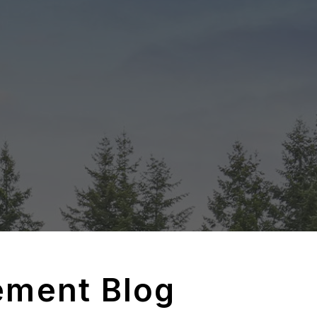
ement Blog