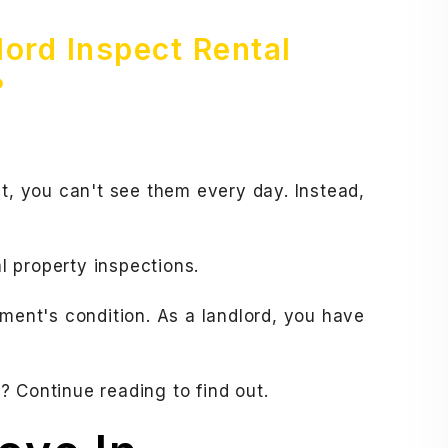
ord Inspect Rental
?
et, you can't see them every day. Instead,
 property inspections.
tment's condition. As a landlord, you have
 Continue reading to find out.