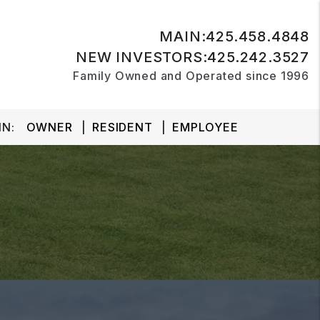
MAIN:
425.458.4848
NEW INVESTORS:
425.242.3527
Family Owned and Operated since 1996
N:
OWNER
RESIDENT
EMPLOYEE