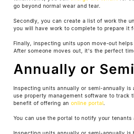
go beyond normal wear and tear.
Secondly, you can create a list of work the
you will have work to complete to prepare it f
Finally, inspecting units upon move-out helps
After someone moves out, it's the perfect t
Annually or Sem
Inspecting units annually or semi-annually is 
use property management software to track th
benefit of offering an
online portal
.
You can use the portal to notify your tenant
Inspecting units annually or semi-annually is 