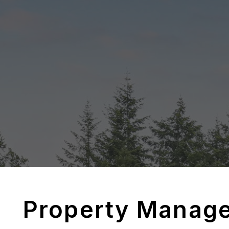
Property Manag