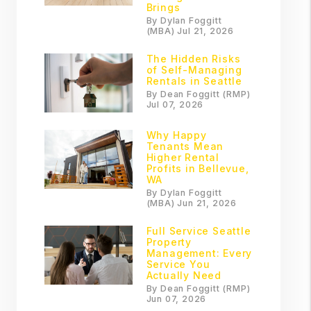
Brings
By Dylan Foggitt
(MBA) Jul 21, 2026
The Hidden Risks
of Self-Managing
Rentals in Seattle
By Dean Foggitt (RMP)
Jul 07, 2026
Why Happy
Tenants Mean
Higher Rental
Profits in Bellevue,
WA
By Dylan Foggitt
(MBA) Jun 21, 2026
Full Service Seattle
Property
Management: Every
Service You
Actually Need
By Dean Foggitt (RMP)
Jun 07, 2026