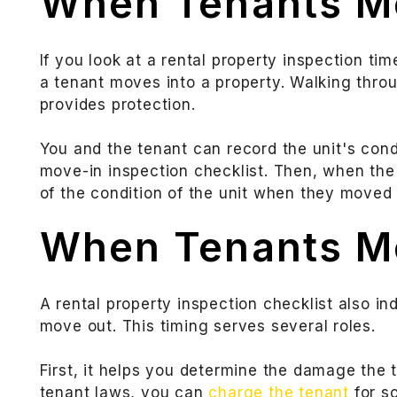
When Tenants M
If you look at a rental property inspection tim
a tenant moves into a property. Walking thro
provides protection.
You and the tenant can record the unit's condi
move-in inspection checklist. Then, when the
of the condition of the unit when they moved i
When Tenants M
A rental property inspection checklist also in
move out. This timing serves several roles.
First, it helps you determine the damage the 
tenant laws, you can
charge the tenant
for s