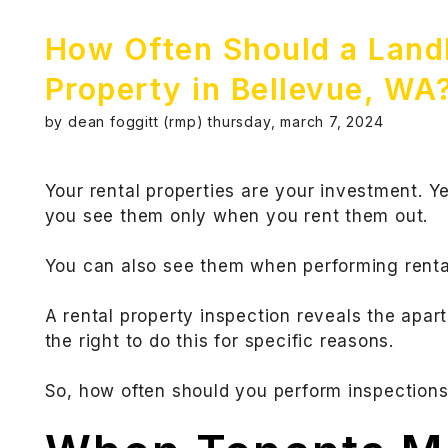
How Often Should a Landl
Property in Bellevue, WA
by dean foggitt (rmp) thursday, march 7, 2024
Your rental properties are your investment. Y
you see them only when you rent them out.
You can also see them when performing rental
A rental property inspection reveals the apar
the right to do this for specific reasons.
So, how often should you perform inspections?