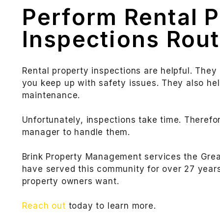
Perform Rental 
Inspections Rout
Rental property inspections are helpful. They
you keep up with safety issues. They also he
maintenance.
Unfortunately, inspections take time. Therefo
manager to handle them.
Brink Property Management services the Grea
have served this community for over 27 years 
property owners want.
Reach out
today to learn more.