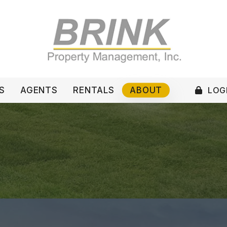
LOGI
S
AGENTS
RENTALS
ABOUT