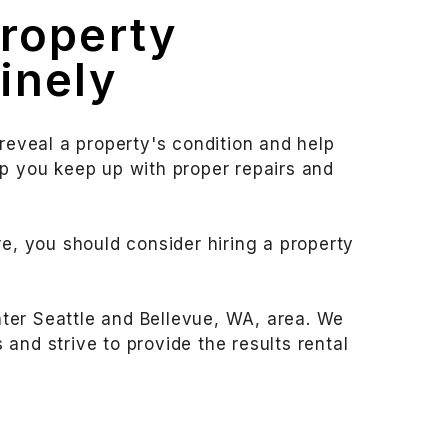
Property
inely
 reveal a property's condition and help
lp you keep up with proper repairs and
re, you should consider hiring a property
ter Seattle and Bellevue, WA, area. We
and strive to provide the results rental