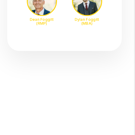
Dean Foggitt
Dylan Foggitt
(RMP)
(MBA)