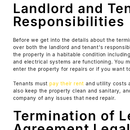
Landlord and Te
Responsibilities
Before we get into the details about the term
over both the landlord and tenant's responsibi
the property in a habitable condition includin
and electrical systems are functioning. You m
enter the property for repairs or if you want 
Tenants must
pay their rent
and utility costs
also keep the property clean and sanitary, a
company of any issues that need repair.
Termination of 
Agreement Legal