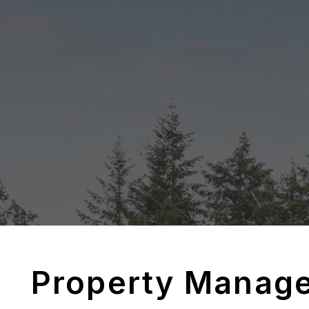
Property Manag