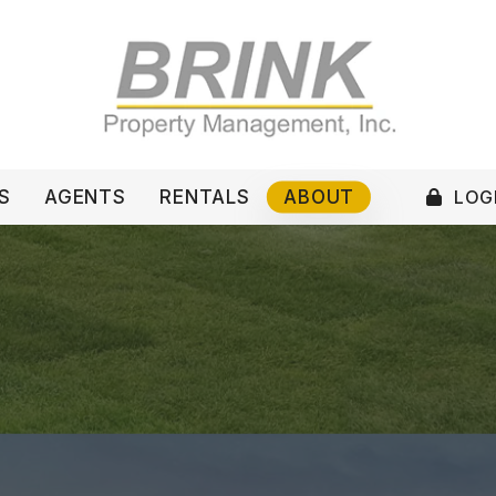
LOGI
S
AGENTS
RENTALS
ABOUT