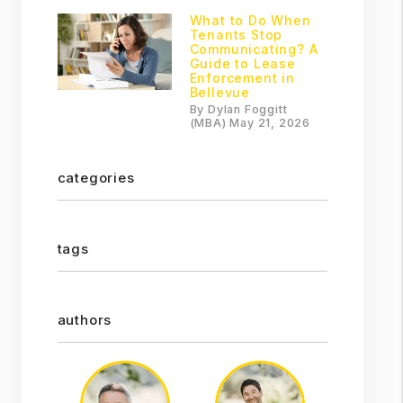
What to Do When
Tenants Stop
Communicating? A
Guide to Lease
Enforcement in
Bellevue
By Dylan Foggitt
(MBA) May 21, 2026
categories
tags
authors