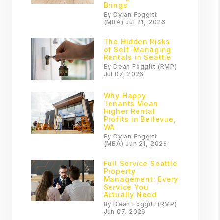
Brings
By Dylan Foggitt
(MBA) Jul 21, 2026
The Hidden Risks
of Self-Managing
Rentals in Seattle
By Dean Foggitt (RMP)
Jul 07, 2026
Why Happy
Tenants Mean
Higher Rental
Profits in Bellevue,
WA
By Dylan Foggitt
(MBA) Jun 21, 2026
Full Service Seattle
Property
Management: Every
Service You
Actually Need
By Dean Foggitt (RMP)
Jun 07, 2026