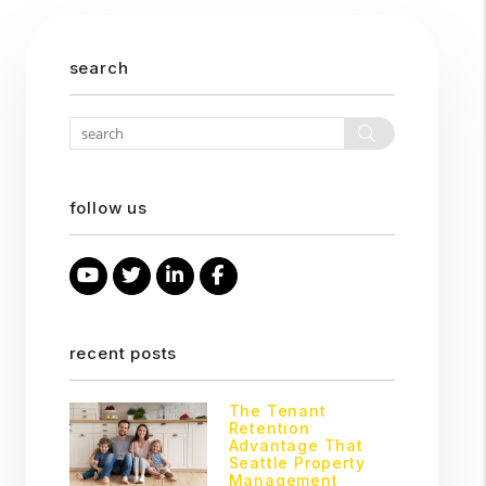
search
Search
follow us
Youtube
Twitter
Linked In
Facebook
recent posts
The Tenant
Retention
Advantage That
Seattle Property
Management