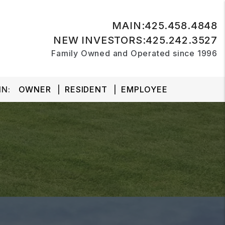
MAIN:
425.458.4848
NEW INVESTORS:
425.242.3527
Family Owned and Operated since 1996
N:
OWNER
RESIDENT
EMPLOYEE