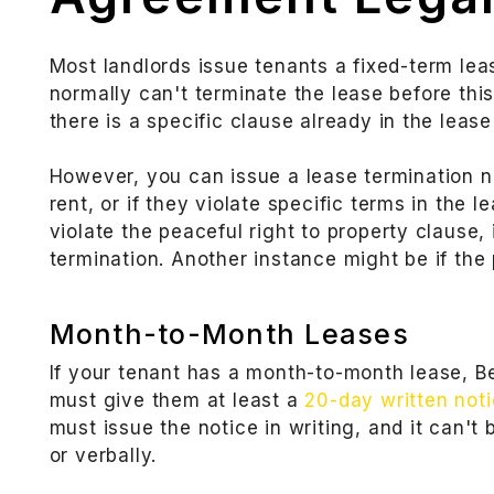
Most landlords issue tenants a fixed-term leas
normally can't terminate the lease before thi
there is a specific clause already in the leas
However, you can issue a lease termination no
rent, or if they violate specific terms in the l
violate the peaceful right to property clause, 
termination. Another instance might be if the
Month-to-Month Leases
If your tenant has a month-to-month lease, B
must give them at least a
20-day written not
must issue the notice in writing, and it can't
or verbally.