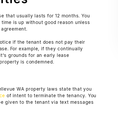
e that usually lasts for 12 months. You
s time is up without good reason unless
e agreement.
tice if the tenant does not pay their
ease. For example, if they continually
it's grounds for an early lease
 property is condemned.
ellevue WA property laws state that you
ice
of intent to terminate the tenancy. You
 be given to the tenant via text messages