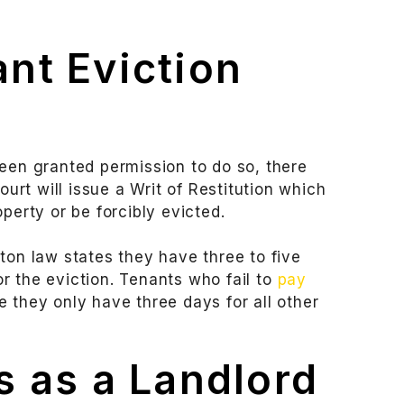
nt Eviction
been granted permission to do so, there
ourt will issue a Writ of Restitution which
perty or be forcibly evicted.
ton law states they have three to five
r the eviction. Tenants who fail to
pay
 they only have three days for all other
 as a Landlord