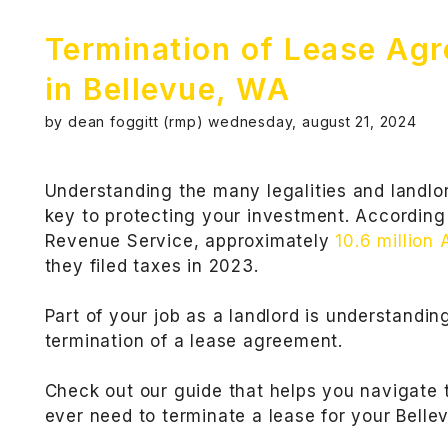
Termination of Lease Ag
in Bellevue, WA
by dean foggitt (rmp) wednesday, august 21, 2024
Understanding the many legalities and landlor
key to protecting your investment. According 
Revenue Service, approximately
10.6 million
they filed taxes in 2023.
Part of your job as a landlord is understandi
termination of a lease agreement.
Check out our guide that helps you navigate t
ever need to terminate a lease for your Belle