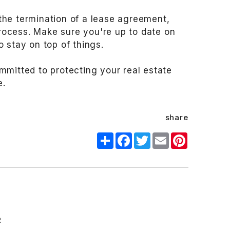
the termination of a lease agreement,
process. Make sure you're up to date on
 stay on top of things.
mmitted to protecting your real estate
e.
share
Share
Facebook
Twitter
Email
Pinterest
R