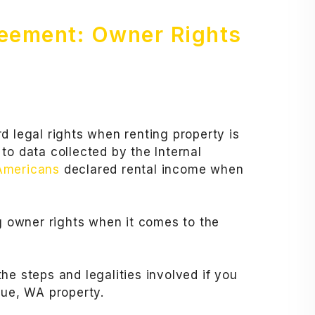
reement: Owner Rights
d legal rights when renting property is
to data collected by the Internal
 Americans
declared rental income when
ng owner rights when it comes to the
he steps and legalities involved if you
vue, WA property.