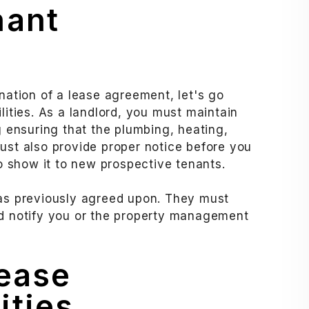
nant
ination of a lease agreement, let's go
lities. As a landlord, you must maintain
g ensuring that the plumbing, heating,
ust also provide proper notice before you
to show it to new prospective tenants.
 as previously agreed upon. They must
nd notify you or the property management
Lease
ities