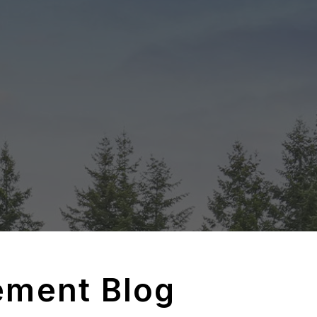
ement Blog