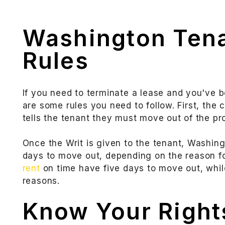
Washington Tena
Rules
If you need to terminate a lease and you've 
are some rules you need to follow. First, the c
tells the tenant they must move out of the pro
Once the Writ is given to the tenant, Washing
days to move out, depending on the reason fo
rent
on time have five days to move out, while
reasons.
Know Your Rights