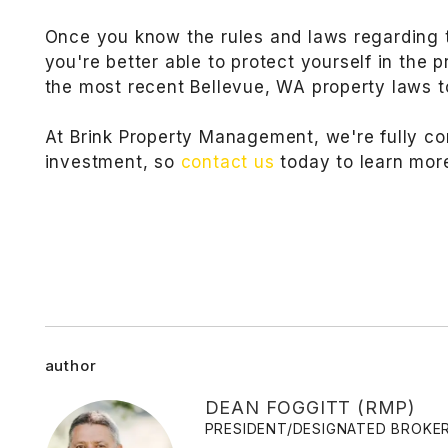
Once you know the rules and laws regarding 
you're better able to protect yourself in the 
the most recent Bellevue, WA property laws to
At Brink Property Management, we're fully co
investment, so
contact us
today to learn mor
author
DEAN FOGGITT (RMP)
PRESIDENT/DESIGNATED BROKE