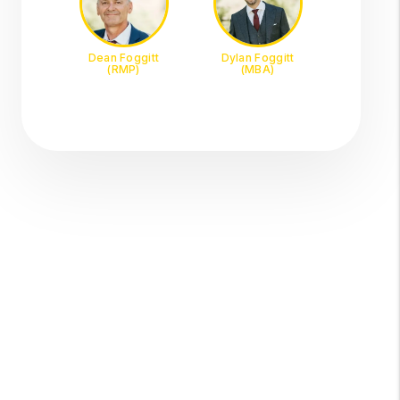
Dean Foggitt
Dylan Foggitt
(RMP)
(MBA)