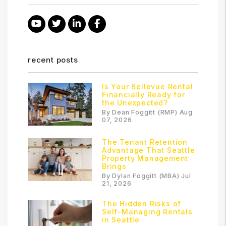
Youtube
Twitter
Linked In
Facebook
recent posts
Is Your Bellevue Rental
Financially Ready for
the Unexpected?
By Dean Foggitt (RMP) Aug
07, 2026
The Tenant Retention
Advantage That Seattle
Property Management
Brings
By Dylan Foggitt (MBA) Jul
21, 2026
The Hidden Risks of
Self-Managing Rentals
in Seattle