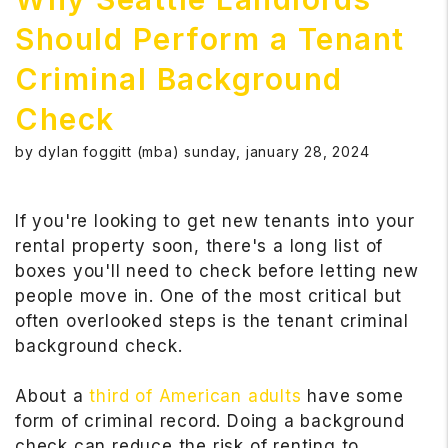
Should Perform a Tenant
Criminal Background
Check
by dylan foggitt (mba) sunday, january 28, 2024
If you're looking to get new tenants into your
rental property soon, there's a long list of
boxes you'll need to check before letting new
people move in. One of the most critical but
often overlooked steps is the tenant criminal
background check.
About a
third of American adults
have some
form of criminal record. Doing a background
check can reduce the risk of renting to