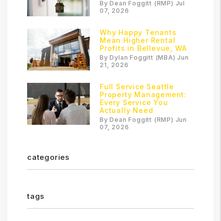
By Dean Foggitt (RMP) Jul
07, 2026
Why Happy Tenants
Mean Higher Rental
Profits in Bellevue, WA
By Dylan Foggitt (MBA) Jun
21, 2026
Full Service Seattle
Property Management:
Every Service You
Actually Need
By Dean Foggitt (RMP) Jun
07, 2026
categories
tags