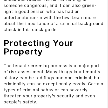
someone dangerous, and it can also green-
light a good person who has had an
unfortunate run-in with the law. Learn more
about the importance of a criminal background
check in this quick guide.
Protecting Your
Property
The tenant screening process is a major part
of risk assessment. Many things in a tenant's
history can be red flags and non-criminal, but
criminality can be exceptionally costly. Certain
types of criminal behavior can severely
threaten your property's security and even
people's safety.