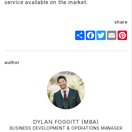
service available on the market.
share
Share
Facebook
Twitter
Email
Pi
author
DYLAN FOGGITT (MBA)
BUSINESS DEVELOPMENT & OPERATIONS MANAGER