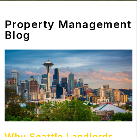
Property Management
Blog
Why Seattle Landlords