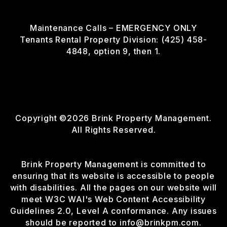
Maintenance Calls – EMERGENCY ONLY
Tenants Rental Property Division: (425) 458-
4848, option 9, then 1.
Copyright ©2026 Brink Property Management.
All Rights Reserved.
Brink Property Management is committed to
ensuring that its website is accessible to people
with disabilities. All the pages on our website will
meet W3C WAI's Web Content Accessibility
Guidelines 2.0, Level A conformance. Any issues
should be reported to
info@brinkpm.com
.