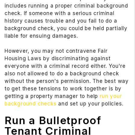
includes running a proper criminal background
check. If someone with a serious criminal
history causes trouble and you fail to do a
background check, you could be held partially
liable for ensuing damages.
However, you may not contravene Fair
Housing Laws by discriminating against
everyone with a criminal record either. You're
also not allowed to do a background check
without the person's permission. The best way
to get these tensions to work together is by
getting a property manager to help
run your
background checks
and set up your policies.
Run a Bulletproof
Tenant Criminal