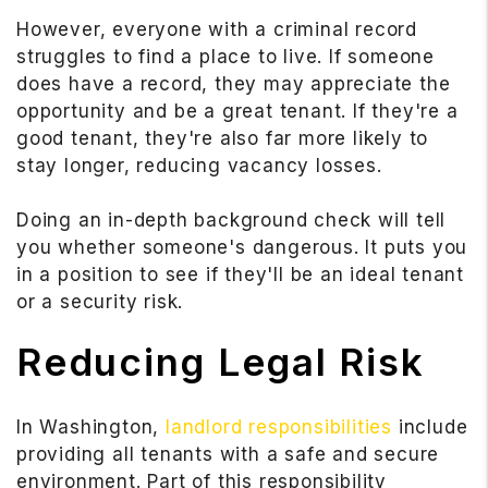
However, everyone with a criminal record
struggles to find a place to live. If someone
does have a record, they may appreciate the
opportunity and be a great tenant. If they're a
good tenant, they're also far more likely to
stay longer, reducing vacancy losses.
Doing an in-depth background check will tell
you whether someone's dangerous. It puts you
in a position to see if they'll be an ideal tenant
or a security risk.
Reducing Legal Risk
In Washington,
landlord responsibilities
include
providing all tenants with a safe and secure
environment. Part of this responsibility