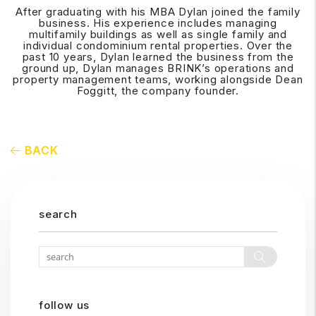
After graduating with his MBA Dylan joined the family
business. His experience includes managing
multifamily buildings as well as single family and
individual condominium rental properties. Over the
past 10 years, Dylan learned the business from the
ground up, Dylan manages BRINK’s operations and
property management teams, working alongside Dean
Foggitt, the company founder.
BACK
search
Search
follow us