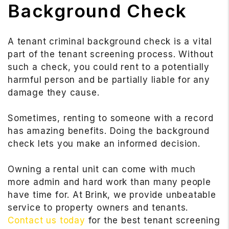
Background Check
A tenant criminal background check is a vital
part of the tenant screening process. Without
such a check, you could rent to a potentially
harmful person and be partially liable for any
damage they cause.
Sometimes, renting to someone with a record
has amazing benefits. Doing the background
check lets you make an informed decision.
Owning a rental unit can come with much
more admin and hard work than many people
have time for. At Brink, we provide unbeatable
service to property owners and tenants.
Contact us today
for the best tenant screening