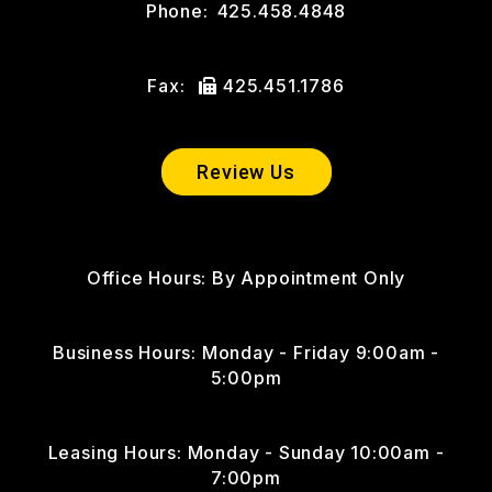
Phone:
425.458.4848
Fax:
425.451.1786
Review Us
Office Hours: By Appointment Only
Business Hours: Monday - Friday 9:00am -
5:00pm
Leasing Hours: Monday - Sunday 10:00am -
7:00pm