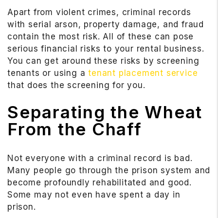
Apart from violent crimes, criminal records
with serial arson, property damage, and fraud
contain the most risk. All of these can pose
serious financial risks to your rental business.
You can get around these risks by screening
tenants or using a
tenant placement service
that does the screening for you.
Separating the Wheat
From the Chaff
Not everyone with a criminal record is bad.
Many people go through the prison system and
become profoundly rehabilitated and good.
Some may not even have spent a day in
prison.