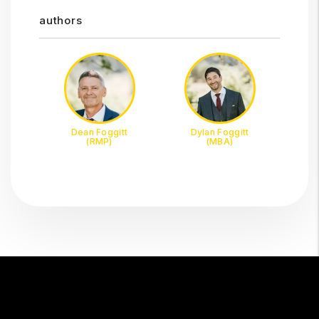
authors
Dean Foggitt
Dylan Foggitt
(RMP)
(MBA)