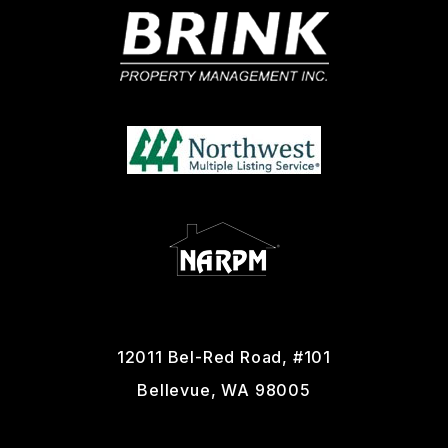
12011 Bel-Red Road, #101
Bellevue
,
WA
98005