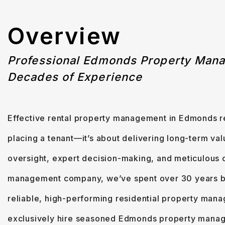
Overview
Professional Edmonds Property Man
Decades of Experience
Effective rental property management in Edmonds re
placing a tenant—it’s about delivering long-term val
oversight, expert decision-making, and meticulous c
management company, we’ve spent over 30 years bui
reliable, high-performing residential property man
exclusively hire seasoned Edmonds property manag