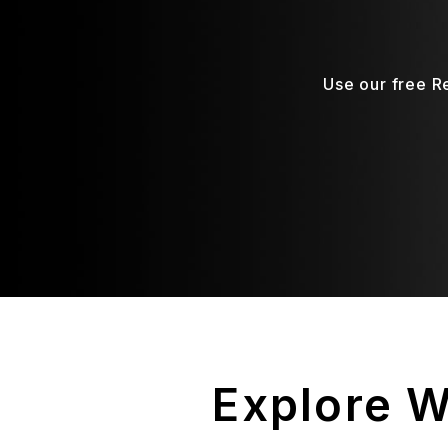
Use our free R
Explore 