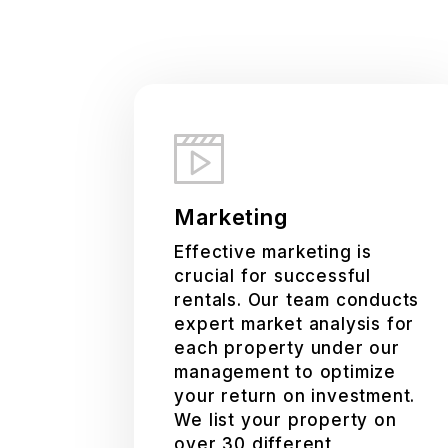
Marketing
Effective marketing is
crucial for successful
rentals. Our team conducts
expert market analysis for
each property under our
management to optimize
your return on investment.
We list your property on
over 30 different