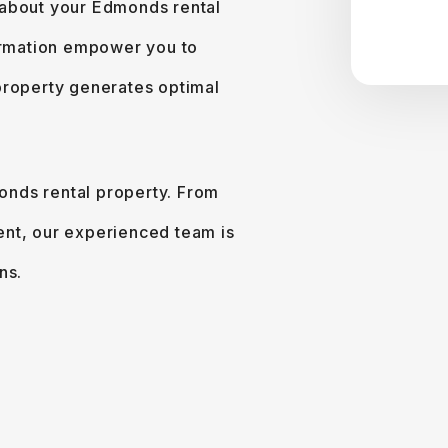
 about your Edmonds rental
formation empower you to
property generates optimal
monds rental property. From
ent, our experienced team is
ns.
e