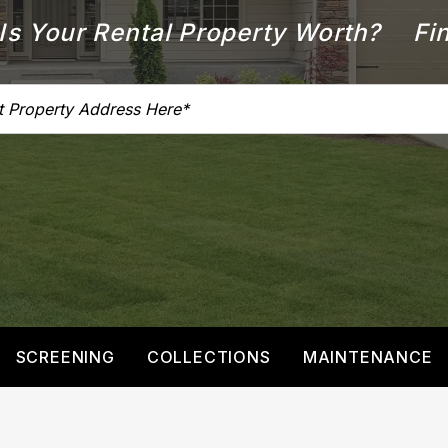
s Your Rental Property Worth?
Fin
SCREENING
COLLECTIONS
MAINTENANCE