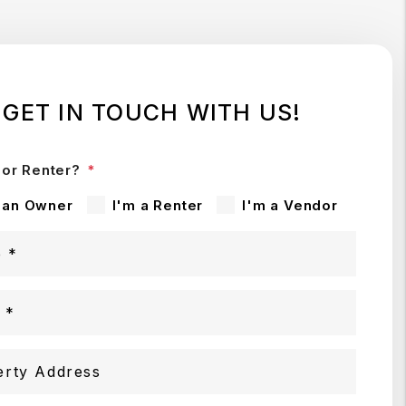
GET IN TOUCH WITH US!
or Renter?
 an Owner
I'm a Renter
I'm a Vendor