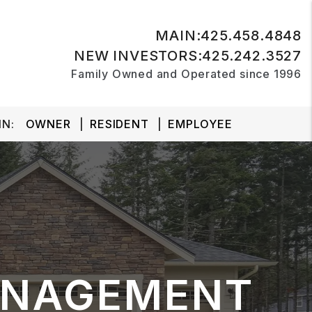
MAIN:
425.458.4848
NEW INVESTORS:
425.242.3527
Family Owned and Operated since 1996
N:
OWNER
RESIDENT
EMPLOYEE
ANAGEMENT