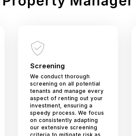
Property Manager
Screening
We conduct thorough
screening on all potential
tenants and manage every
aspect of renting out your
investment, ensuring a
speedy process. We focus
on consistently adapting
our extensive screening
criteria to mitigate risk as