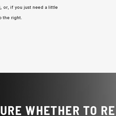
S
, or, if you just need a little
.
SURE WHETHER TO RE