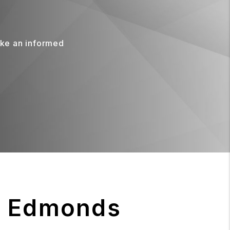
ake an informed
r Edmonds