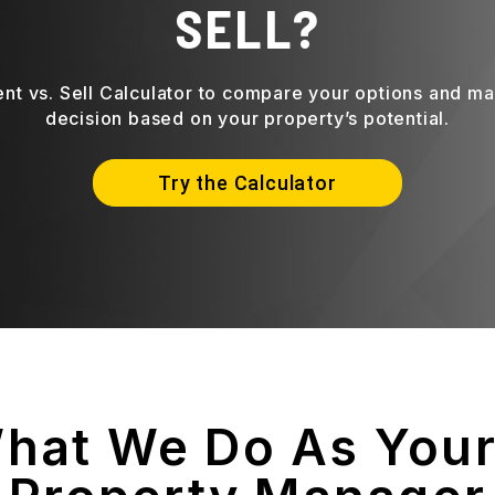
SELL?
ent vs. Sell Calculator to compare your options and m
decision based on your property’s potential.
Try the Calculator
What We Do As You