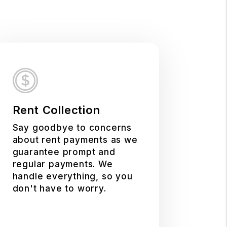
Rent Collection
Say goodbye to concerns
about rent payments as we
guarantee prompt and
regular payments. We
handle everything, so you
don't have to worry.