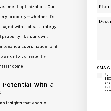
investment optimization. Our
ery property—whether it’s a
naged with a clear strategy
l property like our own,
intenance coordination, and
ows us to consistently
ntal income.
SMS C
By 
TEX
pho
 Potential with a
out
s
data
mor
n insights that enable
Submit