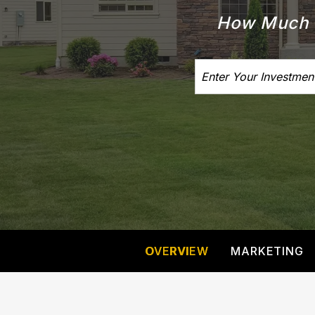
How Much I
OVERVIEW
MARKETING