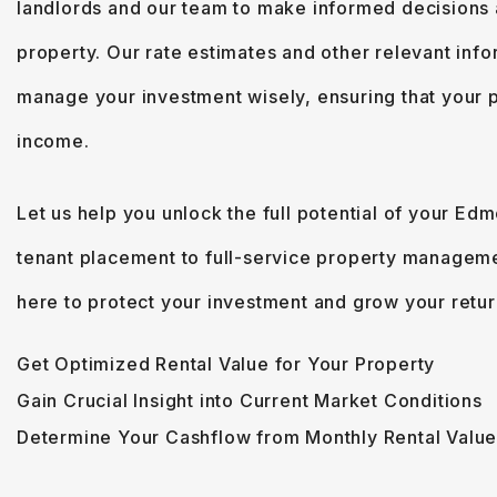
landlords and our team to make informed decisions
property. Our rate estimates and other relevant in
manage your investment wisely, ensuring that your 
income.
Let us help you unlock the full potential of your Ed
tenant placement to full-service property managem
here to protect your investment and grow your retur
Get Optimized Rental Value for Your Property
Gain Crucial Insight into Current Market Conditions
Determine Your Cashflow from Monthly Rental Valu