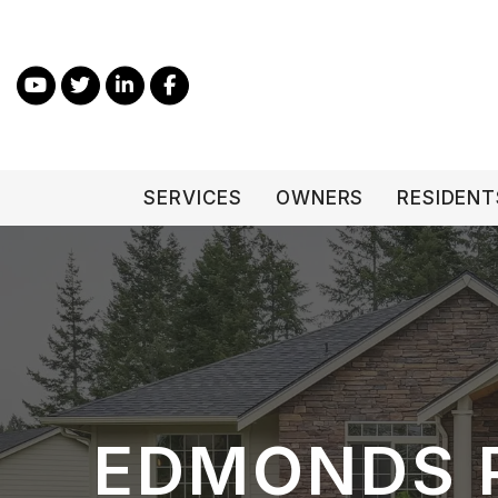
Skip to main content
Youtube
Twitter
Linked In
Facebook
SERVICES
OWNERS
RESIDENT
EDMONDS