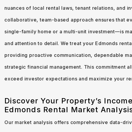
nuances of local rental laws, tenant relations, and 
collaborative, team-based approach ensures that ev
single-family home or a multi-unit investment—is ma
and attention to detail. We treat your Edmonds renta
providing proactive communication, dependable ma
strategic financial management. This commitment all
exceed investor expectations and maximize your re
Discover Your Property’s Income
Edmonds Rental Market Analysi
Our market analysis offers comprehensive data-drive