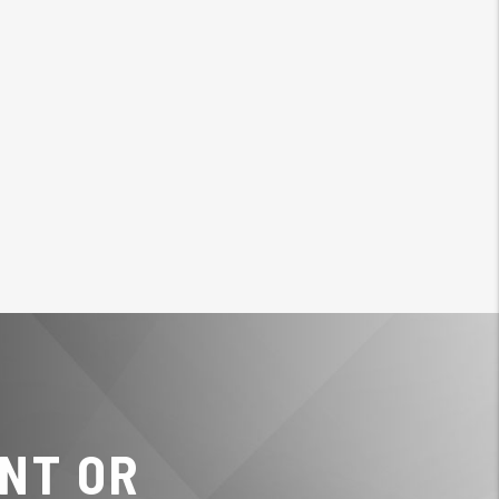
NT OR