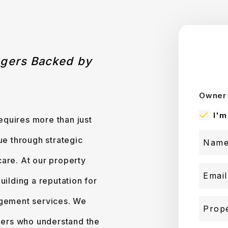
agers Backed by
Owner 
I'm
quires more than just
ue through strategic
are. At our property
lding a reputation for
agement services. We
ers who understand the