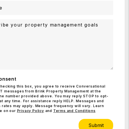
onsent
checking this box, you agree to receive Conversational
T messages from Brink Property Management at the
ne number provided above. You may reply STOP to opt-
 at any time. For assistance reply HELP. Messages and
 rates may apply. Message frequency will vary. Learn
e on our
Privacy Policy
and
Terms and Conditions
Submit