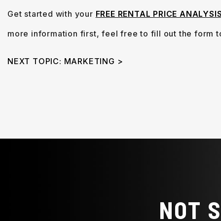
Get started with your
FREE RENTAL PRICE ANALYSI
more information first, feel free to fill out the form
NEXT TOPIC: MARKETING >
NOT 