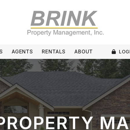
LOGI
S
AGENTS
RENTALS
ABOUT
PROPERTY M