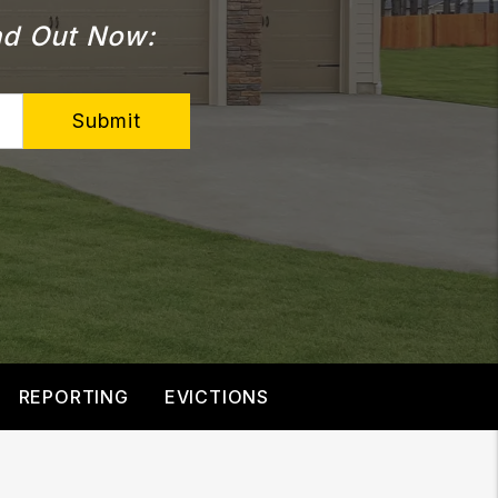
d Out Now:
Submit
REPORTING
EVICTIONS