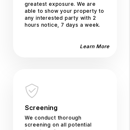
greatest exposure. We are
able to show your property to
any interested party with 2
hours notice, 7 days a week.
Learn More
Screening
We conduct thorough
screening on all potential