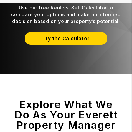
Use our free Rent vs. Sell Calculator to
compare your options and make an informed
decision based on your property’s potential.
Try the Calculator
Explore What We
Do As Your Everett
Property Manager