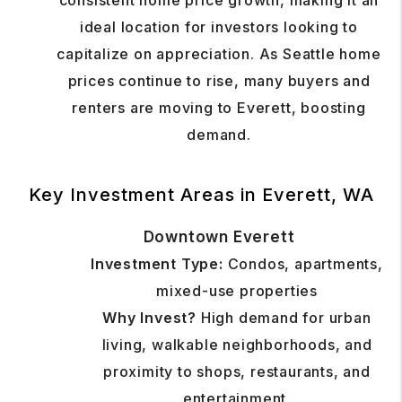
consistent home price growth, making it an
ideal location for investors looking to
capitalize on appreciation. As Seattle home
prices continue to rise, many buyers and
renters are moving to Everett, boosting
demand.
Key Investment Areas in Everett, WA
Downtown Everett
Investment Type:
Condos, apartments,
mixed-use properties
Why Invest?
High demand for urban
living, walkable neighborhoods, and
proximity to shops, restaurants, and
entertainment.