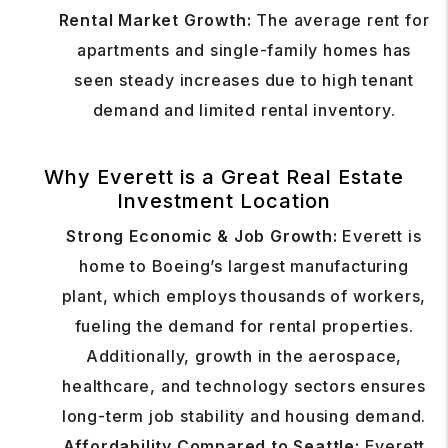
Rental Market Growth:
The average rent for
apartments and single-family homes has
seen steady increases due to high tenant
demand and limited rental inventory.
Why Everett is a Great Real Estate
Investment Location
Strong Economic & Job Growth:
Everett is
home to Boeing’s largest manufacturing
plant, which employs thousands of workers,
fueling the demand for rental properties.
Additionally, growth in the aerospace,
healthcare, and technology sectors ensures
long-term job stability and housing demand.
Affordability Compared to Seattle:
Everett