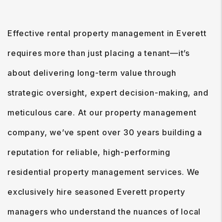
Effective rental property management in Everett
requires more than just placing a tenant—it’s
about delivering long-term value through
strategic oversight, expert decision-making, and
meticulous care. At our property management
company, we’ve spent over 30 years building a
reputation for reliable, high-performing
residential property management services. We
exclusively hire seasoned Everett property
managers who understand the nuances of local