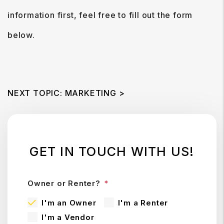
information first, feel free to fill out the form
.
NEXT TOPIC: MARKETING >
GET IN TOUCH WITH US!
Owner or Renter?
I'm an Owner
I'm a Renter
I'm a Vendor