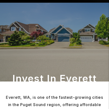
Invest In Everett
Everett, WA, is one of the fastest-growing cities
in the Puget Sound region, offering affordable