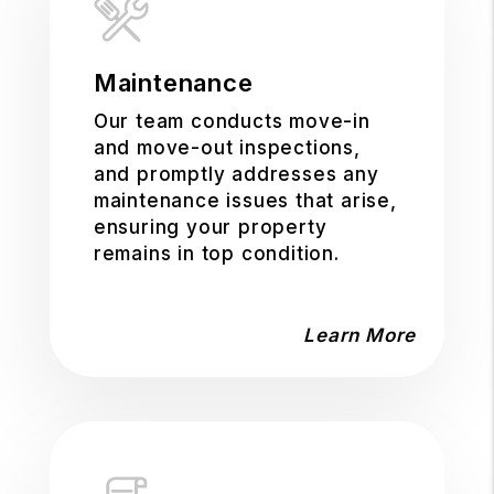
Maintenance
Our team conducts move-in
and move-out inspections,
and promptly addresses any
maintenance issues that arise,
ensuring your property
remains in top condition.
Learn More