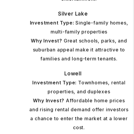
Silver Lake
Investment Type:
Single-family homes,
multi-family properties
Why Invest?
Great schools, parks, and
suburban appeal make it attractive to
families and long-term tenants.
Lowell
Investment Type:
Townhomes, rental
properties, and duplexes
Why Invest?
Affordable home prices
and rising rental demand offer investors
a chance to enter the market at a lower
cost.