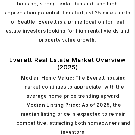
housing, strong rental demand, and high
appreciation potential. Located just 25 miles north
of Seattle, Everett is a prime location for real
estate investors looking for high rental yields and
property value growth.
Everett Real Estate Market Overview
(2025)
Median Home Value:
The Everett housing
market continues to appreciate, with the
average home price trending upward.
Median Listing Price:
As of 2025, the
median listing price is expected to remain
competitive, attracting both homeowners and
investors.