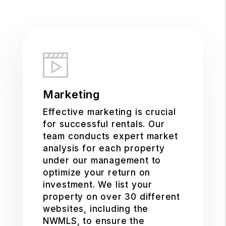
Marketing
Effective marketing is crucial
for successful rentals. Our
team conducts expert market
analysis for each property
under our management to
optimize your return on
investment. We list your
property on over 30 different
websites, including the
NWMLS, to ensure the