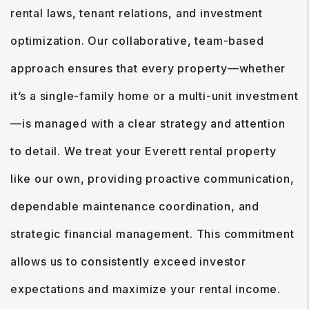
rental laws, tenant relations, and investment
optimization. Our collaborative, team-based
approach ensures that every property—whether
it’s a single-family home or a multi-unit investment
—is managed with a clear strategy and attention
to detail. We treat your Everett rental property
like our own, providing proactive communication,
dependable maintenance coordination, and
strategic financial management. This commitment
allows us to consistently exceed investor
expectations and maximize your rental income.