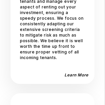
tenants and manage every
aspect of renting out your
investment, ensuring a
speedy process. We focus on
consistently adapting our
extensive screening criteria
to mitigate risk as much as
possible. We believe it is well
worth the time up front to
ensure proper vetting of all
incoming tenants.
Learn More