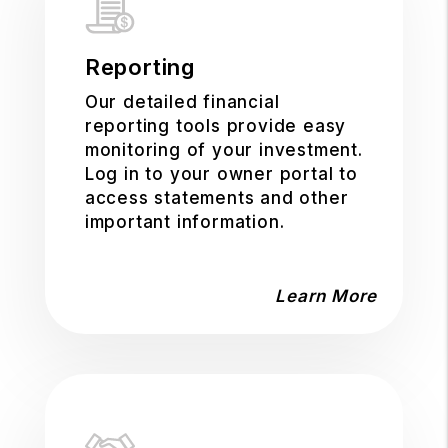
Reporting
Our detailed financial
reporting tools provide easy
monitoring of your investment.
Log in to your owner portal to
access statements and other
important information.
Learn More