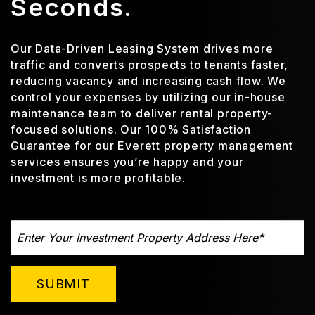
Seconds.
Our Data-Driven Leasing System drives more
traffic and converts prospects to tenants faster,
reducing vacancy and increasing cash flow. We
control your expenses by utilizing our in-house
maintenance team to deliver rental property-
focused solutions. Our 100% Satisfaction
Guarantee for our Everett property management
services ensures you’re happy and your
investment is more profitable.
SUBMIT