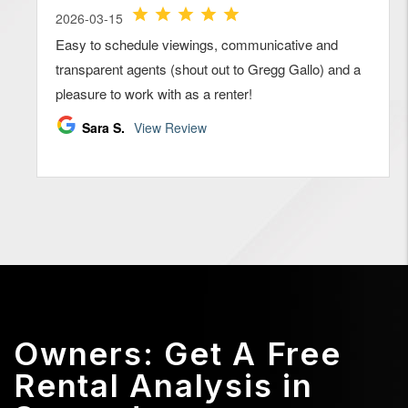
Owners: Get A Free
Rental Analysis in