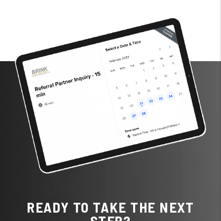
READY TO TAKE THE NEXT
STEP?