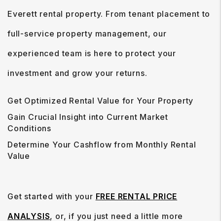
Everett rental property. From tenant placement to
full-service property management, our
experienced team is here to protect your
investment and grow your returns.
Get Optimized Rental Value for Your Property
Gain Crucial Insight into Current Market
Conditions
Determine Your Cashflow from Monthly Rental
Value
Get started with your
FREE RENTAL PRICE
ANALYSIS
, or, if you just need a little more