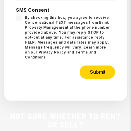
SMS Consent
By checking this box, you agree to receive
Conversational TEXT messages from Brink
Property Management at the phone number
provided above. You may reply STOP to
opt-out at any time. For assistance reply
HELP. Messages and data rates may apply.
Message frequency will vary. Learn more
on our
Privacy Policy
and
Terms and
Conditions
Submit
Submit
NOT SURE WHETHER TO RENT
OR SELL?