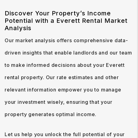
Discover Your Property’s Income
Potential with a Everett Rental Market
Analysis
Our market analysis offers comprehensive data-
driven insights that enable landlords and our team
to make informed decisions about your Everett
rental property. Our rate estimates and other
relevant information empower you to manage
your investment wisely, ensuring that your
property generates optimal income.
Let us help you unlock the full potential of your