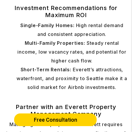
Investment Recommendations for
Maximum ROI
Single-Family Homes:
High rental demand
and consistent appreciation.
Multi-Family Properties:
Steady rental
income, low vacancy rates, and potential for
higher cash flow.
Short-Term Rentals:
Everett’s attractions,
waterfront, and proximity to Seattle make it a
solid market for Airbnb investments.
Partner with an Everett Property
Management Company
Free Consultation
Managing rental properties in Everett requires