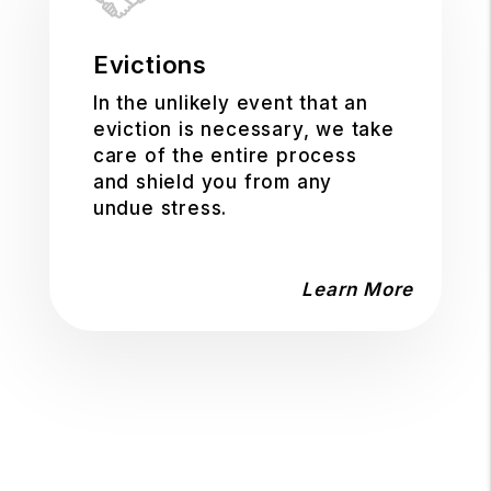
Evictions
In the unlikely event that an
eviction is necessary, we take
care of the entire process
and shield you from any
undue stress.
Learn More