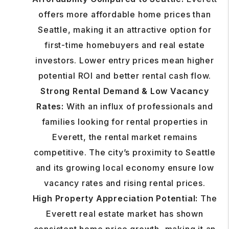
offers more affordable home prices than
Seattle, making it an attractive option for
first-time homebuyers and real estate
investors. Lower entry prices mean higher
potential ROI and better rental cash flow.
Strong Rental Demand & Low Vacancy
Rates:
With an influx of professionals and
families looking for rental properties in
Everett, the rental market remains
competitive. The city’s proximity to Seattle
and its growing local economy ensure low
vacancy rates and rising rental prices.
High Property Appreciation Potential:
The
Everett real estate market has shown