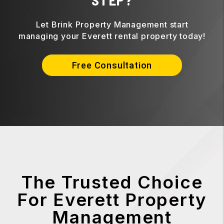
Let Brink Property Management start
managing your Everett rental property today!
Free Consultation
The Trusted Choice
For Everett Property
Management