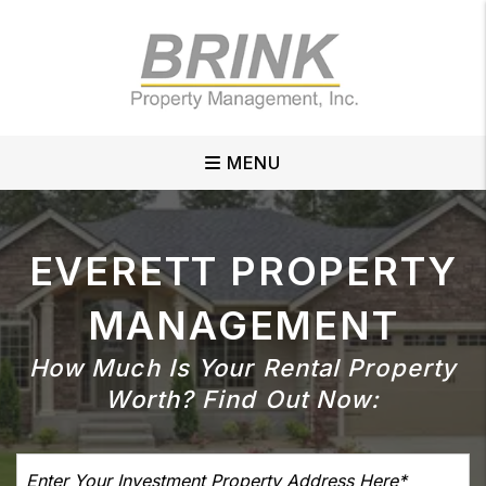
Skip to main content
MENU
EVERETT
PROPERTY
MANAGEMENT
How Much Is Your Rental Property
Worth?
Find Out Now: