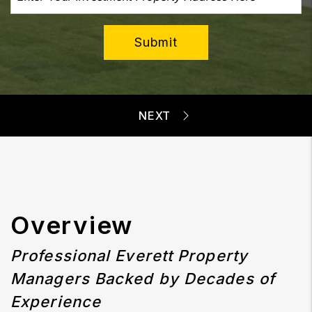
Submit
Overview
Professional Everett Property
Managers Backed by Decades of
Experience