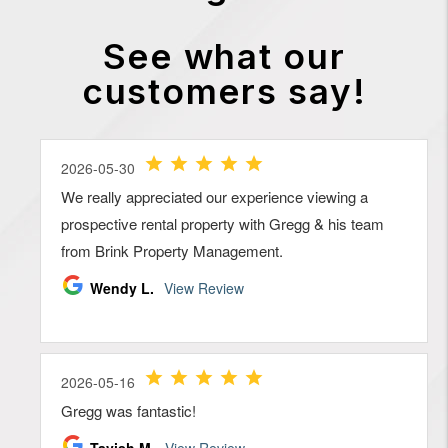
See what our
customers say!