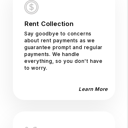
Rent Collection
Say goodbye to concerns
about rent payments as we
guarantee prompt and regular
payments. We handle
everything, so you don't have
to worry.
Learn More