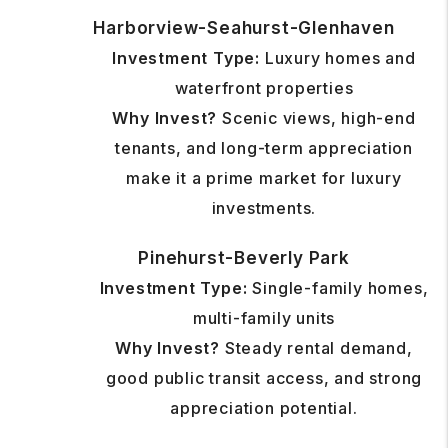
Harborview-Seahurst-Glenhaven
Investment Type:
Luxury homes and
waterfront properties
Why Invest?
Scenic views, high-end
tenants, and long-term appreciation
make it a prime market for luxury
investments.
Pinehurst-Beverly Park
Investment Type:
Single-family homes,
multi-family units
Why Invest?
Steady rental demand,
good public transit access, and strong
appreciation potential.