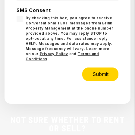
SMS Consent
By checking this box, you agree to receive
Conversational TEXT messages from Brink
Property Management at the phone number
provided above. You may reply STOP to
opt-out at any time. For assistance reply
HELP. Messages and data rates may apply.
Message frequency will vary. Learn more
on our
Privacy Policy
and
Terms and
Conditions
Submit
Submit
NOT SURE WHETHER TO RENT
OR SELL?