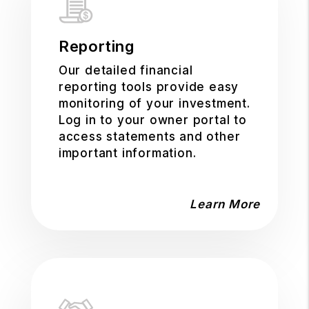
Reporting
Our detailed financial
reporting tools provide easy
monitoring of your investment.
Log in to your owner portal to
access statements and other
important information.
Learn More