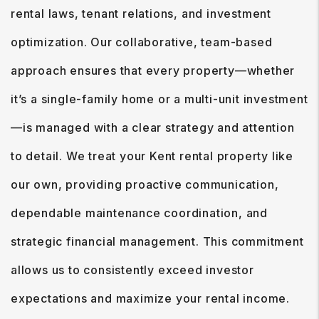
rental laws, tenant relations, and investment
optimization. Our collaborative, team-based
approach ensures that every property—whether
it’s a single-family home or a multi-unit investment
—is managed with a clear strategy and attention
to detail. We treat your Kent rental property like
our own, providing proactive communication,
dependable maintenance coordination, and
strategic financial management. This commitment
allows us to consistently exceed investor
expectations and maximize your rental income.