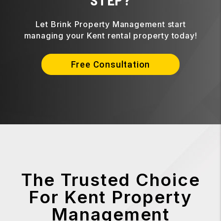
Let Brink Property Management start
managing your Kent rental property today!
Free Consultation
The Trusted Choice
For Kent Property
Management