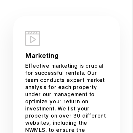
Marketing
Effective marketing is crucial
for successful rentals. Our
team conducts expert market
analysis for each property
under our management to
optimize your return on
investment. We list your
property on over 30 different
websites, including the
NWMLS, to ensure the