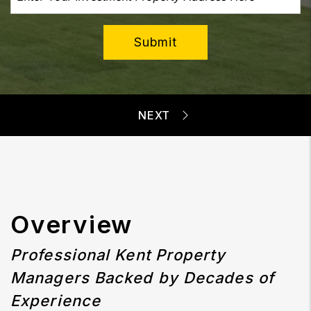
Submit
Overview
Professional Kent Property
Managers Backed by Decades of
Experience