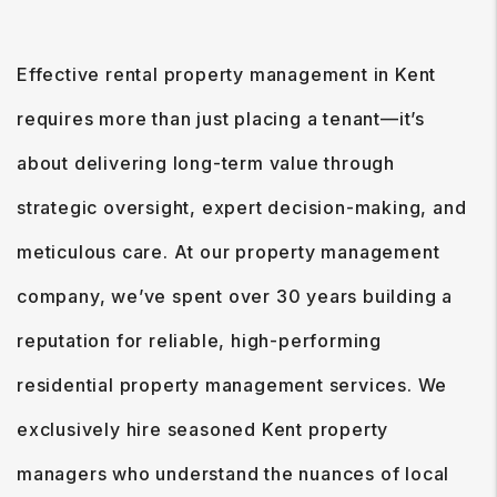
Effective rental property management in Kent
requires more than just placing a tenant—it’s
about delivering long-term value through
strategic oversight, expert decision-making, and
meticulous care. At our property management
company, we’ve spent over 30 years building a
reputation for reliable, high-performing
residential property management services. We
exclusively hire seasoned Kent property
managers who understand the nuances of local