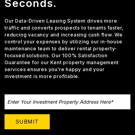
Seconds.
Our Data-Driven Leasing System drives more
traffic and converts prospects to tenants faster,
reducing vacancy and increasing cash flow. We
control your expenses by utilizing our in-house
maintenance team to deliver rental property-
focused solutions. Our 100% Satisfaction
Guarantee for our Kent property management
services ensures you’re happy and your
investment is more profitable.
SUBMIT