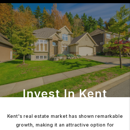
Invest In Kent
Kent's real estate market has shown remarkable
growth, making it an attractive option for