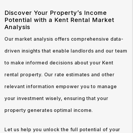
Discover Your Property’s Income
Potential with a Kent Rental Market
Analysis
Our market analysis offers comprehensive data-
driven insights that enable landlords and our team
to make informed decisions about your Kent
rental property. Our rate estimates and other
relevant information empower you to manage
your investment wisely, ensuring that your
property generates optimal income.
Let us help you unlock the full potential of your