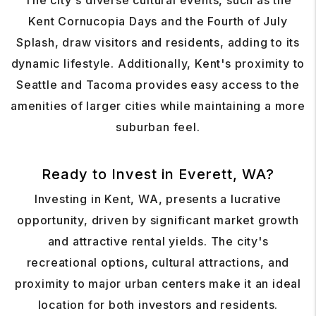
The city's diverse cultural events, such as the
Kent Cornucopia Days and the Fourth of July
Splash, draw visitors and residents, adding to its
dynamic lifestyle. Additionally, Kent's proximity to
Seattle and Tacoma provides easy access to the
amenities of larger cities while maintaining a more
suburban feel.
Ready to Invest in Everett, WA?
Investing in Kent, WA, presents a lucrative
opportunity, driven by significant market growth
and attractive rental yields. The city's
recreational options, cultural attractions, and
proximity to major urban centers make it an ideal
location for both investors and residents.