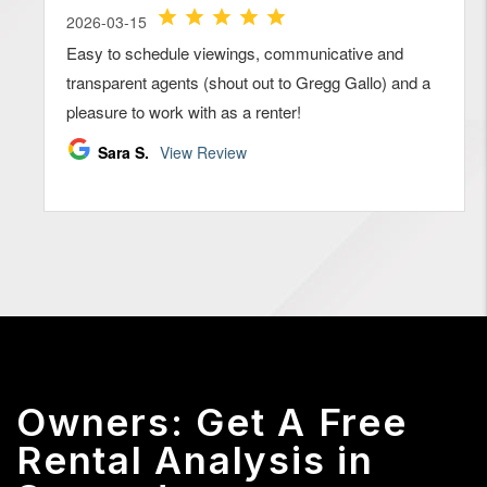
Owners: Get A Free
Rental Analysis in