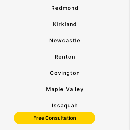
Redmond
Kirkland
Newcastle
Renton
Covington
Maple Valley
Issaquah
Free Consultation
Sammamish