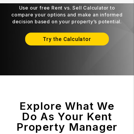
Use our free Rent vs. Sell Calculator to
compare your options and make an informed
decision based on your property’s potential.
Try the Calculator
Explore What We
Do As Your Kent
Property Manager