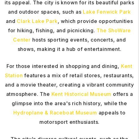
its appeal. The city is known for its beautiful parks
and outdoor spaces, such as
Lake Fenwick Park
and
Clark Lake Park
, which provide opportunities
for hiking, fishing, and picnicking.
The ShoWare
Center
hosts sporting events, concerts, and
shows, making it a hub of entertainment.
For those interested in shopping and dining,
Kent
Station
features a mix of retail stores, restaurants,
and a movie theater, creating a vibrant community
atmosphere. The
Kent Historical Museum
offers a
glimpse into the area's rich history, while the
Hydroplane & Raceboat Museum
appeals to
motorsport enthusiasts.