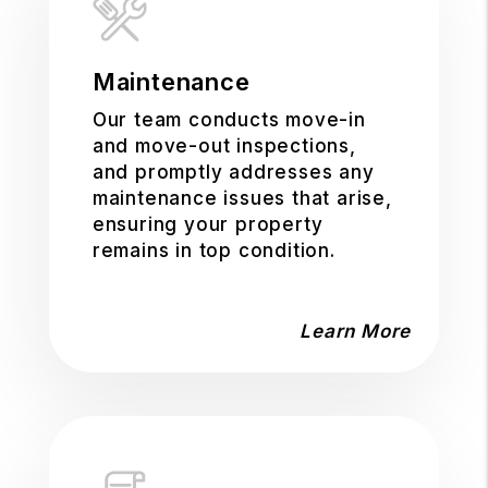
Maintenance
Our team conducts move-in
and move-out inspections,
and promptly addresses any
maintenance issues that arise,
ensuring your property
remains in top condition.
Learn More