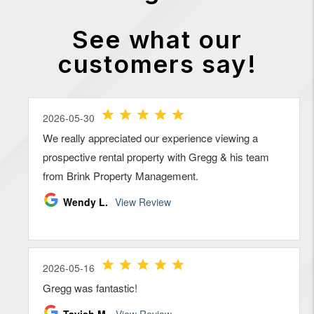
See what our
customers say!