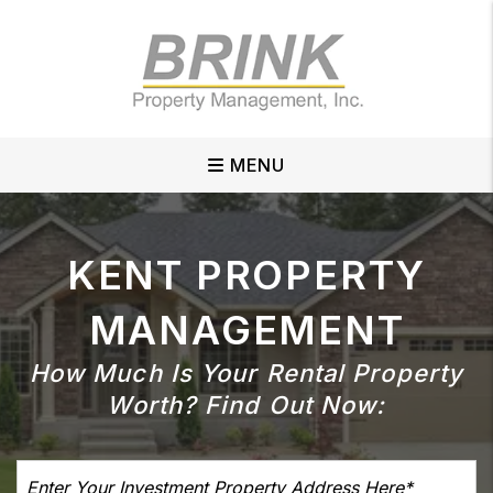
Skip to main content
MENU
KENT
PROPERTY
MANAGEMENT
How Much Is Your Rental Property
Worth?
Find Out Now: