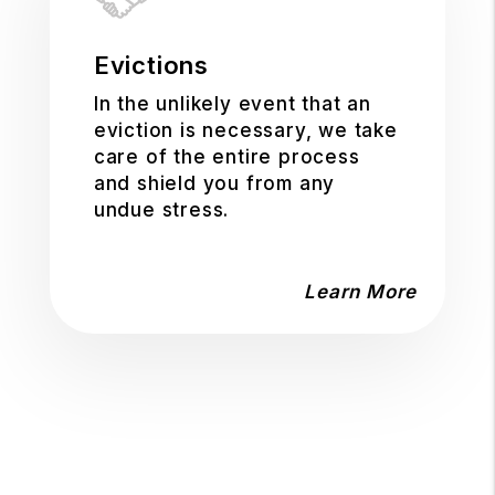
Evictions
In the unlikely event that an
eviction is necessary, we take
care of the entire process
and shield you from any
undue stress.
Learn More