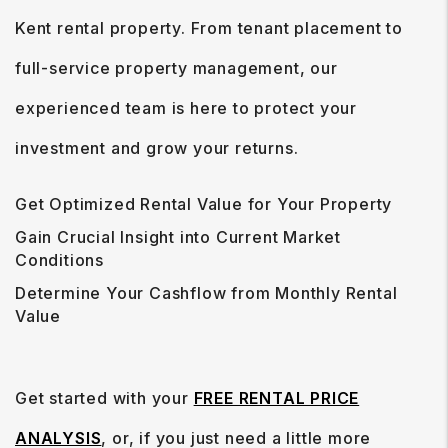
Kent rental property. From tenant placement to
full-service property management, our
experienced team is here to protect your
investment and grow your returns.
Get Optimized Rental Value for Your Property
Gain Crucial Insight into Current Market
Conditions
Determine Your Cashflow from Monthly Rental
Value
Get started with your
FREE RENTAL PRICE
ANALYSIS
, or, if you just need a little more