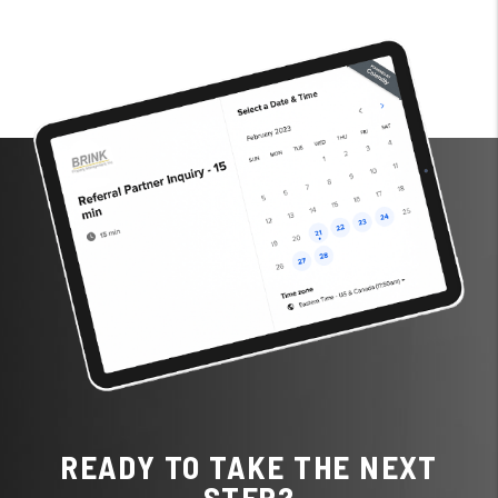
READY TO TAKE THE NEXT
STEP?