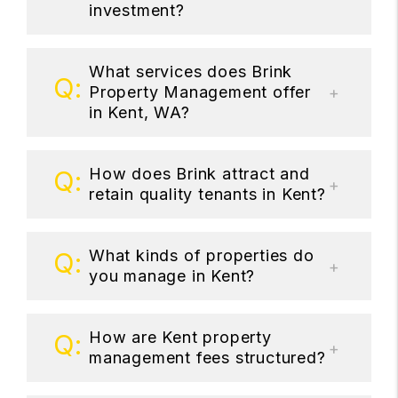
investment?
What services does Brink
Property Management offer
in Kent, WA?
How does Brink attract and
retain quality tenants in Kent?
What kinds of properties do
you manage in Kent?
How are Kent property
management fees structured?