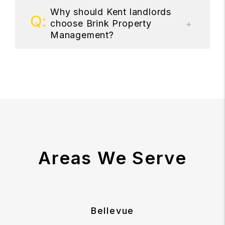
Why should Kent landlords
choose Brink Property
Management?
Areas We Serve
Bellevue