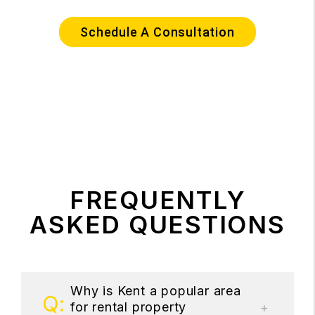
Schedule A Consultation
FREQUENTLY
ASKED QUESTIONS
Why is Kent a popular area
for rental property