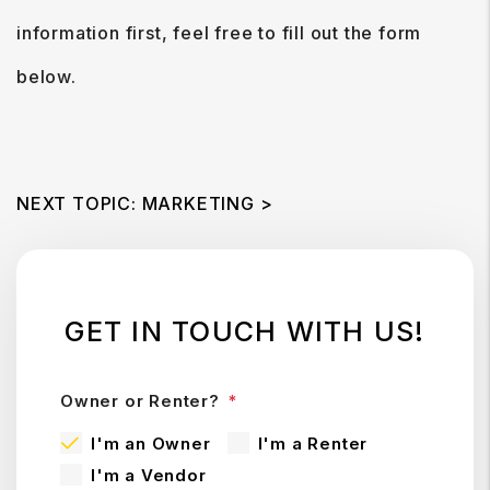
information first, feel free to fill out the form
.
NEXT TOPIC: MARKETING >
GET IN TOUCH WITH US!
Owner or Renter?
I'm an Owner
I'm a Renter
I'm a Vendor