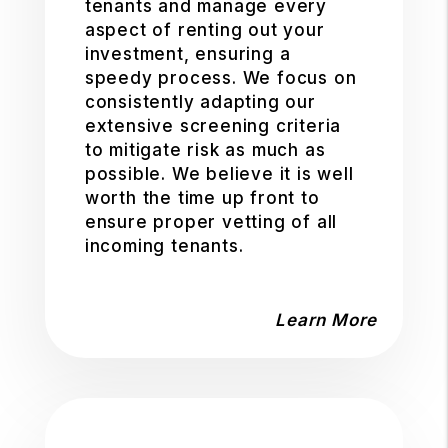
tenants and manage every
aspect of renting out your
investment, ensuring a
speedy process. We focus on
consistently adapting our
extensive screening criteria
to mitigate risk as much as
possible. We believe it is well
worth the time up front to
ensure proper vetting of all
incoming tenants.
Learn More