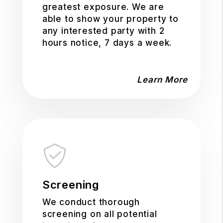
greatest exposure. We are
able to show your property to
any interested party with 2
hours notice, 7 days a week.
Learn More
Screening
We conduct thorough
screening on all potential