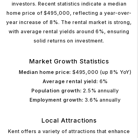
investors. Recent statistics indicate a median
home price of $495,000, reflecting a year-over-
year increase of 8%. The rental market is strong,
with average rental yields around 6%, ensuring
solid returns on investment.
Market Growth Statistics
Median home price:
$495,000 (up 8% YoY)
Average rental yield:
6%
Population growth:
2.5% annually
Employment growth:
3.6% annually
Local Attractions
Kent offers a variety of attractions that enhance