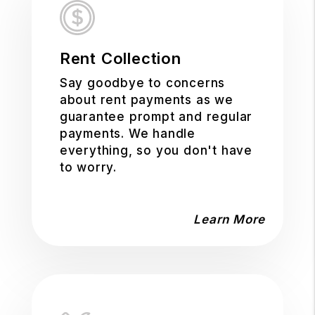
Rent Collection
Say goodbye to concerns
about rent payments as we
guarantee prompt and regular
payments. We handle
everything, so you don't have
to worry.
Learn More